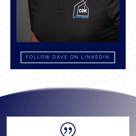
FOLLOW DAVE ON LINKEDIN
|