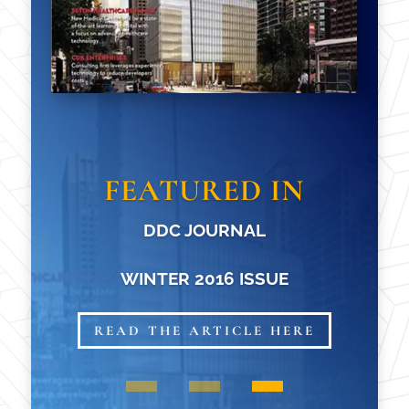
FEATURED IN
DDC JOURNAL
WINTER 2016 ISSUE
READ THE ARTICLE HERE