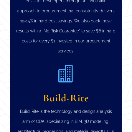
costs for developers through an innovative
approach to procurement that consistently delivers
12-15% in hard cost savings. We also back these
results with a “No Risk Guarantee” to save $8 in hard
costs for every $1 invested in our procurement
services.

Build-Rite
Build-Rite is the technology and design analysis
arm of CDK, specializing in BIM, 3D modeling,
architectural renderings, and material takeoffs. Our