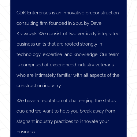
CDK Enterprises is an innovative preconstruction
consulting firm founded in 2001 by Dave
Krawczyk. We consist of two vertically integrated
business units that are rooted strongly in
technology, expertise, and knowledge. Our team
is comprised of experienced industry veterans
who are intimately familiar with all aspects of the
construction industry.
We have a reputation of challenging the status
quo and we want to help you break away from
stagnant industry practices to innovate your
business.