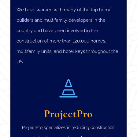
We have worked with many of the top home
builders and multifamily developers in the
country and have been involved in the
construction of more than 120,000 homes,
multifamily units, and hotel keys throughout the
US.

ProjectPro
ProjectPro specializes in reducing construction