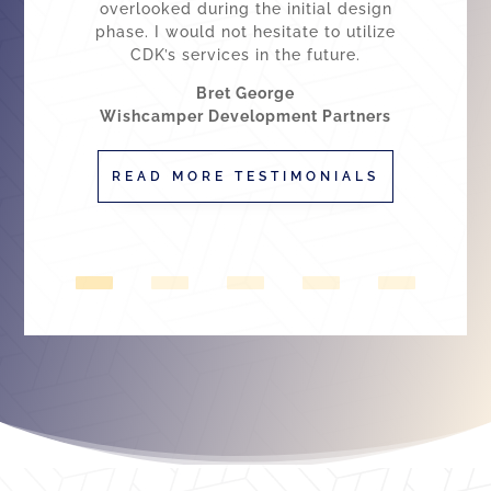
overlooked during the initial design
phase. I would not hesitate to utilize
CDK’s services in the future.
Bret George
Wishcamper Development Partners
READ MORE TESTIMONIALS