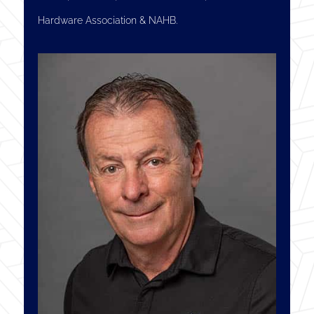
Hardware Association & NAHB.