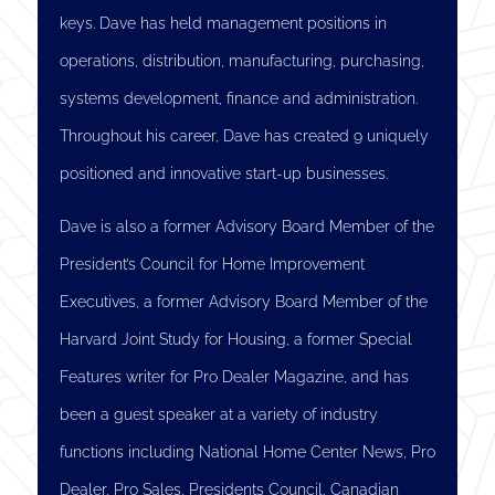
keys. Dave has held management positions in
operations, distribution, manufacturing, purchasing,
systems development, finance and administration.
Throughout his career, Dave has created 9 uniquely
positioned and innovative start-up businesses.
Dave is also a former Advisory Board Member of the
President’s Council for Home Improvement
Executives, a former Advisory Board Member of the
Harvard Joint Study for Housing, a former Special
Features writer for Pro Dealer Magazine, and has
been a guest speaker at a variety of industry
functions including National Home Center News, Pro
Dealer, Pro Sales, Presidents Council, Canadian