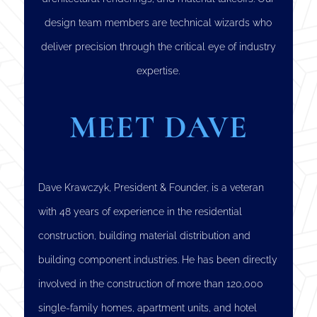
design team members are technical wizards who
deliver precision through the critical eye of industry
expertise.
MEET DAVE
Dave Krawczyk, President & Founder, is a veteran
with 48 years of experience in the residential
construction, building material distribution and
building component industries. He has been directly
involved in the construction of more than 120,000
single-family homes, apartment units, and hotel