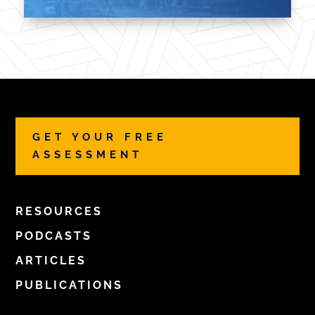
GET YOUR FREE
ASSESSMENT
RESOURCES
PODCASTS
ARTICLES
PUBLICATIONS