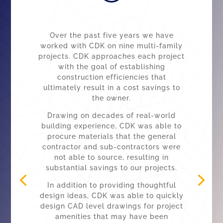
Over the past five years we have
worked with CDK on nine multi-family
projects. CDK approaches each project
with the goal of establishing
construction efficiencies that
ultimately result in a cost savings to
the owner.
Drawing on decades of real-world
building experience, CDK was able to
procure materials that the general
contractor and sub-contractors were
not able to source, resulting in
substantial savings to our projects.
In addition to providing thoughtful
design ideas, CDK was able to quickly
design CAD level drawings for project
amenities that may have been