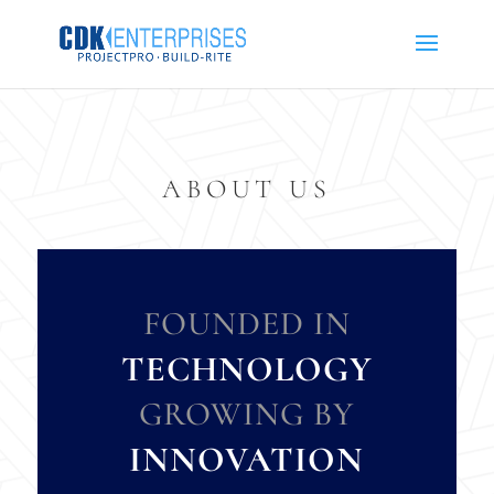
ABOUT US
FOUNDED IN
TECHNOLOGY
GROWING BY
INNOVATION