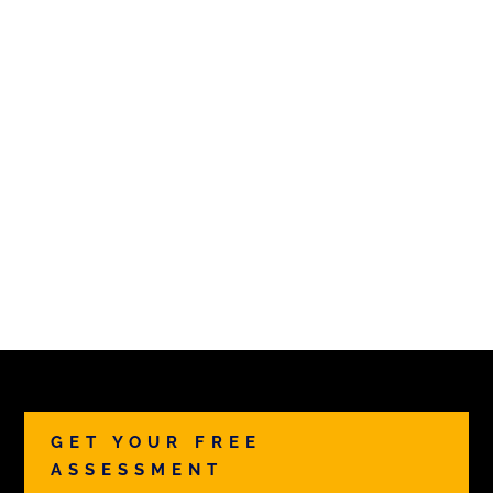
GET YOUR FREE
ASSESSMENT