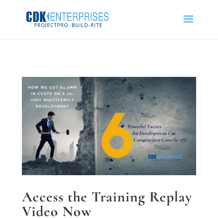
Access the Training Replay
Video Now