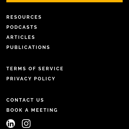
RESOURCES
PODCASTS
ARTICLES
PUBLICATIONS
TERMS OF SERVICE
PRIVACY POLICY
CONTACT US
BOOK A MEETING